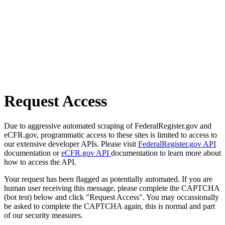
Request Access
Due to aggressive automated scraping of FederalRegister.gov and
eCFR.gov, programmatic access to these sites is limited to access to
our extensive developer APIs. Please visit
FederalRegister.gov API
documentation or
eCFR.gov API
documentation to learn more about
how to access the API.
Your request has been flagged as potentially automated. If you are
human user receiving this message, please complete the CAPTCHA
(bot test) below and click "Request Access". You may occassionally
be asked to complete the CAPTCHA again, this is normal and part
of our security measures.