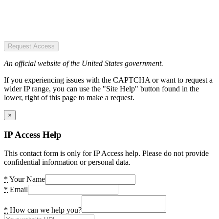
Request Access
An official website of the United States government.
If you experiencing issues with the CAPTCHA or want to request a
wider IP range, you can use the "Site Help" button found in the
lower, right of this page to make a request.
×
IP Access Help
This contact form is only for IP Access help. Please do not provide
confidential information or personal data.
*
Your Name
*
Email
*
How can we help you?