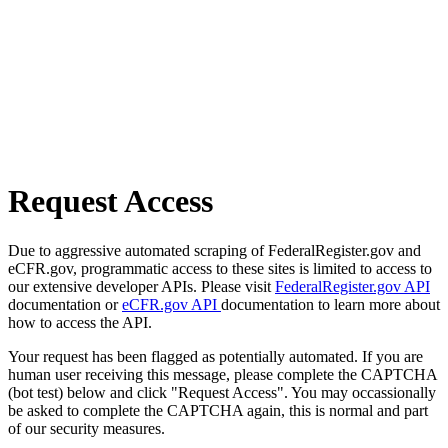
Request Access
Due to aggressive automated scraping of FederalRegister.gov and
eCFR.gov, programmatic access to these sites is limited to access to
our extensive developer APIs. Please visit
FederalRegister.gov API
documentation or
eCFR.gov API
documentation to learn more about
how to access the API.
Your request has been flagged as potentially automated. If you are
human user receiving this message, please complete the CAPTCHA
(bot test) below and click "Request Access". You may occassionally
be asked to complete the CAPTCHA again, this is normal and part
of our security measures.