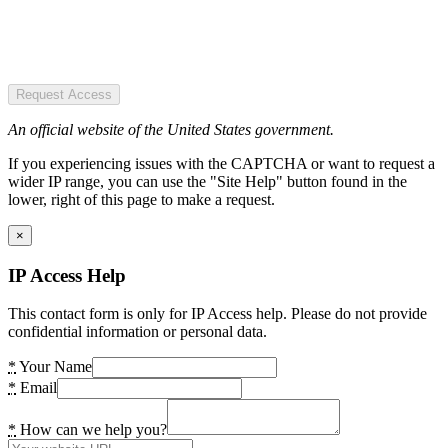
Request Access
An official website of the United States government.
If you experiencing issues with the CAPTCHA or want to request a
wider IP range, you can use the "Site Help" button found in the
lower, right of this page to make a request.
×
IP Access Help
This contact form is only for IP Access help. Please do not provide
confidential information or personal data.
*
Your Name
*
Email
*
How can we help you?