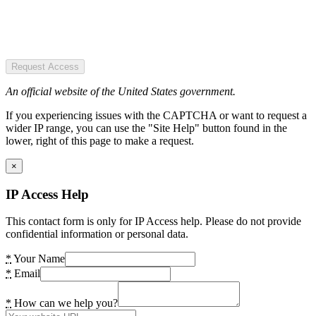
Request Access
An official website of the United States government.
If you experiencing issues with the CAPTCHA or want to request a
wider IP range, you can use the "Site Help" button found in the
lower, right of this page to make a request.
×
IP Access Help
This contact form is only for IP Access help. Please do not provide
confidential information or personal data.
*
Your Name
*
Email
*
How can we help you?