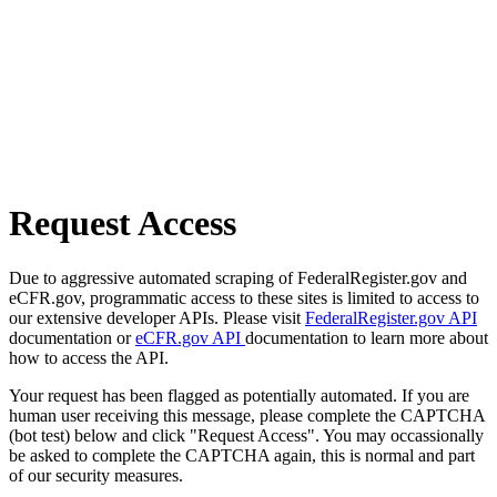
Request Access
Due to aggressive automated scraping of FederalRegister.gov and
eCFR.gov, programmatic access to these sites is limited to access to
our extensive developer APIs. Please visit
FederalRegister.gov API
documentation or
eCFR.gov API
documentation to learn more about
how to access the API.
Your request has been flagged as potentially automated. If you are
human user receiving this message, please complete the CAPTCHA
(bot test) below and click "Request Access". You may occassionally
be asked to complete the CAPTCHA again, this is normal and part
of our security measures.