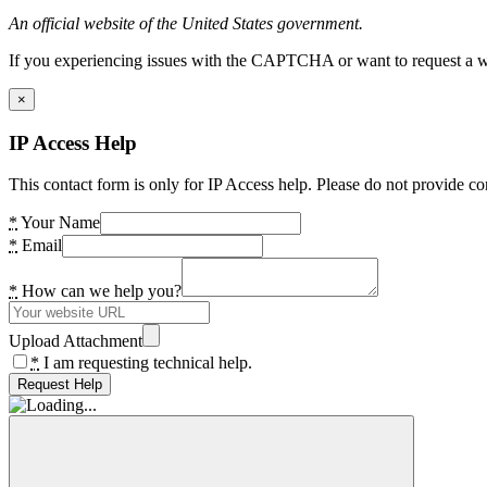
An official website of the United States government.
If you experiencing issues with the CAPTCHA or want to request a wide
×
IP Access Help
This contact form is only for IP Access help. Please do not provide co
*
Your Name
*
Email
*
How can we help you?
Upload Attachment
*
I am requesting technical help.