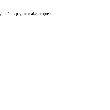
ht of this page to make a request.