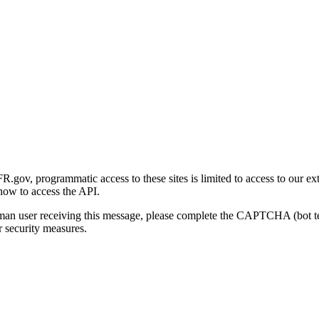
gov, programmatic access to these sites is limited to access to our ex
how to access the API.
human user receiving this message, please complete the CAPTCHA (bot t
 security measures.