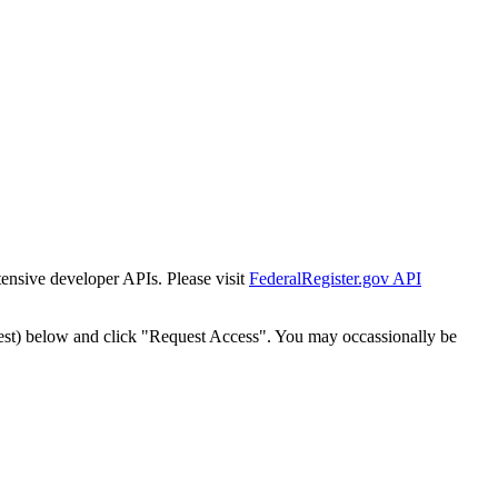
tensive developer APIs. Please visit
FederalRegister.gov API
est) below and click "Request Access". You may occassionally be