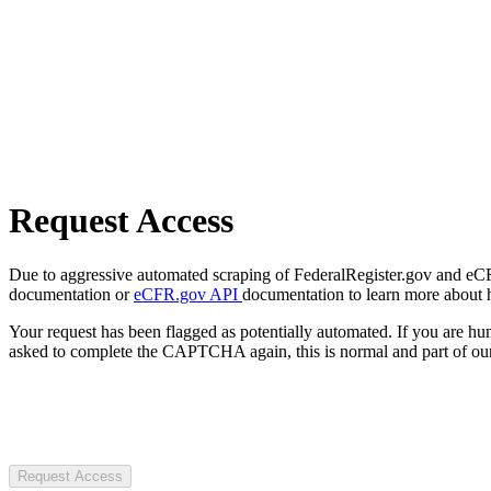
Request Access
Due to aggressive automated scraping of FederalRegister.gov and eCFR.
documentation or
eCFR.gov API
documentation to learn more about 
Your request has been flagged as potentially automated. If you are 
asked to complete the CAPTCHA again, this is normal and part of our
Request Access