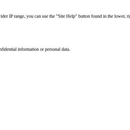
r IP range, you can use the "Site Help" button found in the lower, rig
nfidential information or personal data.