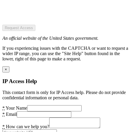
Request Access
An official website of the United States government.
If you experiencing issues with the CAPTCHA or want to request a
wider IP range, you can use the "Site Help" button found in the
lower, right of this page to make a request.
×
IP Access Help
This contact form is only for IP Access help. Please do not provide
confidential information or personal data.
*
Your Name
*
Email
*
How can we help you?