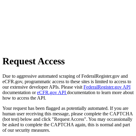
Request Access
Due to aggressive automated scraping of FederalRegister.gov and
eCFR.gov, programmatic access to these sites is limited to access to
our extensive developer APIs. Please visit
FederalRegister.gov API
documentation or
eCFR.gov API
documentation to learn more about
how to access the API.
Your request has been flagged as potentially automated. If you are
human user receiving this message, please complete the CAPTCHA
(bot test) below and click "Request Access". You may occassionally
be asked to complete the CAPTCHA again, this is normal and part
of our security measures.