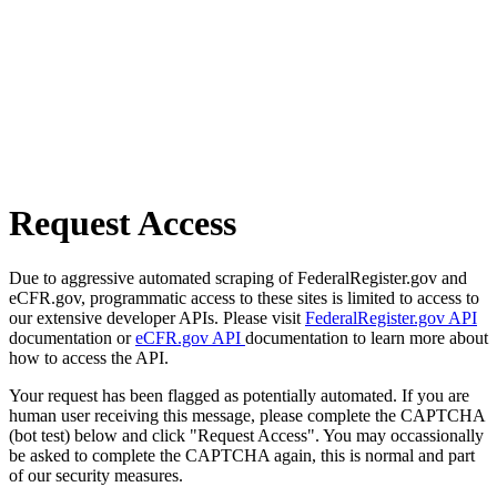
Request Access
Due to aggressive automated scraping of FederalRegister.gov and
eCFR.gov, programmatic access to these sites is limited to access to
our extensive developer APIs. Please visit
FederalRegister.gov API
documentation or
eCFR.gov API
documentation to learn more about
how to access the API.
Your request has been flagged as potentially automated. If you are
human user receiving this message, please complete the CAPTCHA
(bot test) below and click "Request Access". You may occassionally
be asked to complete the CAPTCHA again, this is normal and part
of our security measures.