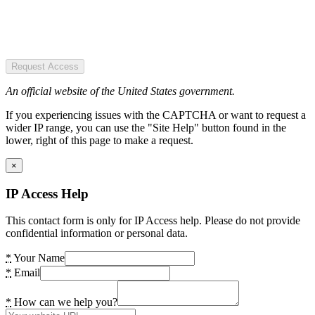
Request Access
An official website of the United States government.
If you experiencing issues with the CAPTCHA or want to request a
wider IP range, you can use the "Site Help" button found in the
lower, right of this page to make a request.
×
IP Access Help
This contact form is only for IP Access help. Please do not provide
confidential information or personal data.
*
Your Name
*
Email
*
How can we help you?