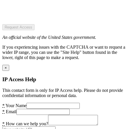
Request Access
An official website of the United States government.
If you experiencing issues with the CAPTCHA or want to request a
wider IP range, you can use the "Site Help" button found in the
lower, right of this page to make a request.
×
IP Access Help
This contact form is only for IP Access help. Please do not provide
confidential information or personal data.
*
Your Name
*
Email
*
How can we help you?