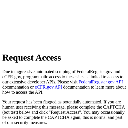
Request Access
Due to aggressive automated scraping of FederalRegister.gov and
eCFR.gov, programmatic access to these sites is limited to access to
our extensive developer APIs. Please visit
FederalRegister.gov API
documentation or
eCFR.gov API
documentation to learn more about
how to access the API.
Your request has been flagged as potentially automated. If you are
human user receiving this message, please complete the CAPTCHA
(bot test) below and click "Request Access". You may occassionally
be asked to complete the CAPTCHA again, this is normal and part
of our security measures.