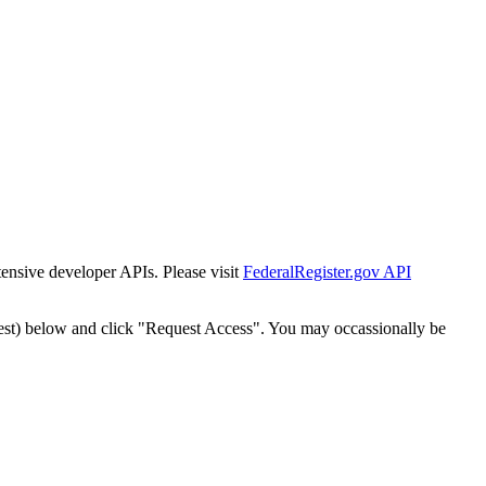
tensive developer APIs. Please visit
FederalRegister.gov API
est) below and click "Request Access". You may occassionally be