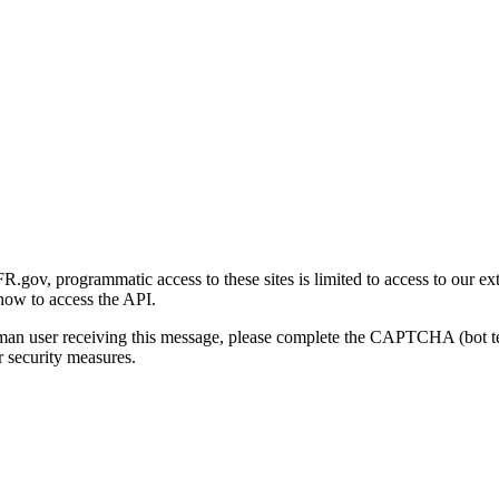
gov, programmatic access to these sites is limited to access to our ex
how to access the API.
human user receiving this message, please complete the CAPTCHA (bot t
 security measures.