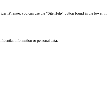
r IP range, you can use the "Site Help" button found in the lower, rig
nfidential information or personal data.