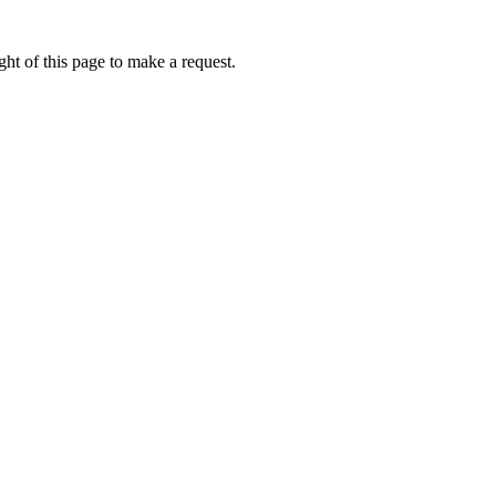
ht of this page to make a request.