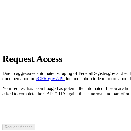
Request Access
Due to aggressive automated scraping of FederalRegister.gov and eCFR.
documentation or
eCFR.gov API
documentation to learn more about 
Your request has been flagged as potentially automated. If you are 
asked to complete the CAPTCHA again, this is normal and part of our
Request Access