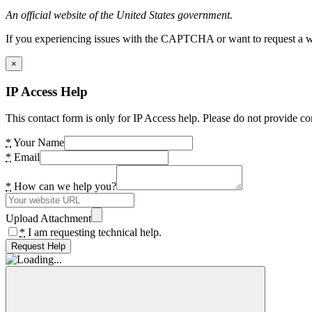
An official website of the United States government.
If you experiencing issues with the CAPTCHA or want to request a wide
×
IP Access Help
This contact form is only for IP Access help. Please do not provide co
*
Your Name
*
Email
*
How can we help you?
Upload Attachment
*
I am requesting technical help.