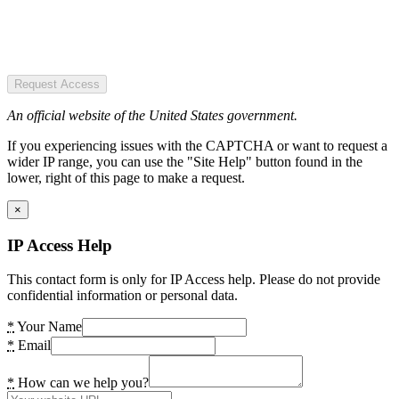
Request Access
An official website of the United States government.
If you experiencing issues with the CAPTCHA or want to request a
wider IP range, you can use the "Site Help" button found in the
lower, right of this page to make a request.
×
IP Access Help
This contact form is only for IP Access help. Please do not provide
confidential information or personal data.
*
Your Name
*
Email
*
How can we help you?