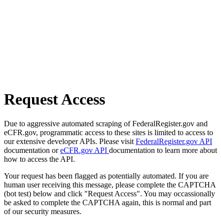
Request Access
Due to aggressive automated scraping of FederalRegister.gov and
eCFR.gov, programmatic access to these sites is limited to access to
our extensive developer APIs. Please visit
FederalRegister.gov API
documentation or
eCFR.gov API
documentation to learn more about
how to access the API.
Your request has been flagged as potentially automated. If you are
human user receiving this message, please complete the CAPTCHA
(bot test) below and click "Request Access". You may occassionally
be asked to complete the CAPTCHA again, this is normal and part
of our security measures.