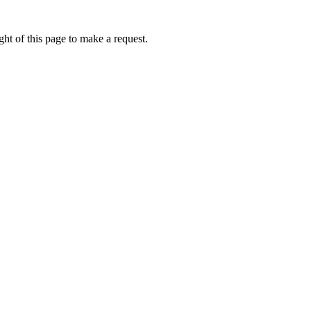
ht of this page to make a request.