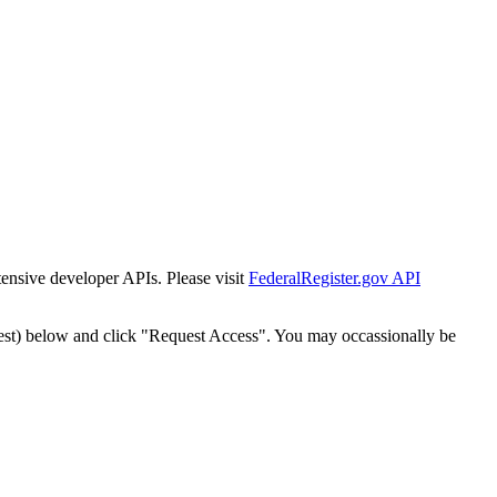
tensive developer APIs. Please visit
FederalRegister.gov API
est) below and click "Request Access". You may occassionally be