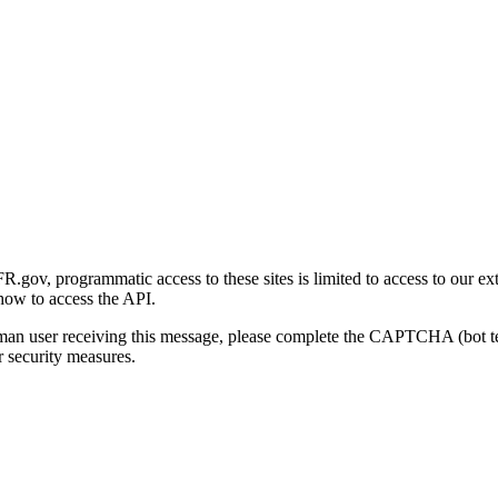
gov, programmatic access to these sites is limited to access to our ex
how to access the API.
human user receiving this message, please complete the CAPTCHA (bot t
 security measures.