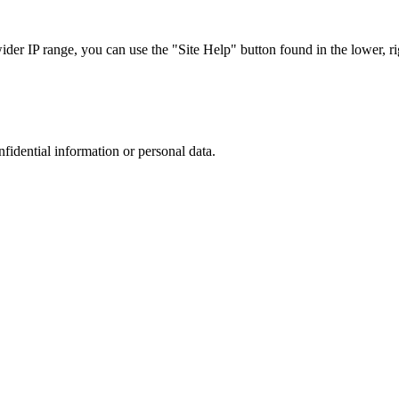
r IP range, you can use the "Site Help" button found in the lower, rig
nfidential information or personal data.