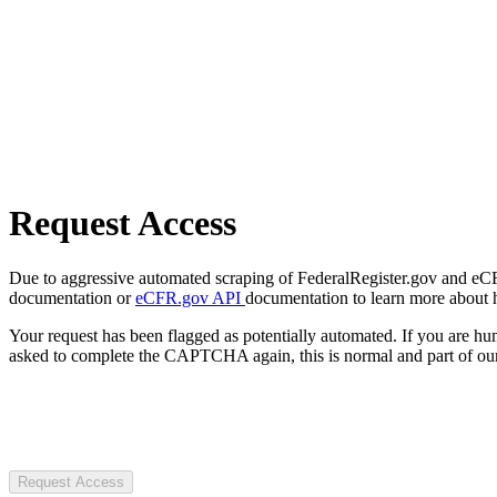
Request Access
Due to aggressive automated scraping of FederalRegister.gov and eCFR.
documentation or
eCFR.gov API
documentation to learn more about 
Your request has been flagged as potentially automated. If you are 
asked to complete the CAPTCHA again, this is normal and part of our
Request Access