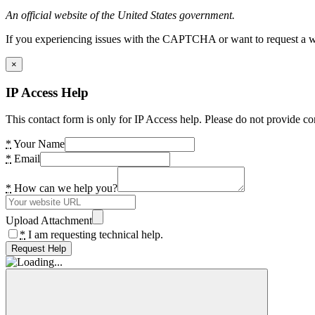
An official website of the United States government.
If you experiencing issues with the CAPTCHA or want to request a wide
×
IP Access Help
This contact form is only for IP Access help. Please do not provide co
*
Your Name
*
Email
*
How can we help you?
Upload Attachment
*
I am requesting technical help.