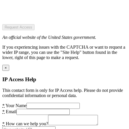
Request Access
An official website of the United States government.
If you experiencing issues with the CAPTCHA or want to request a
wider IP range, you can use the "Site Help" button found in the
lower, right of this page to make a request.
×
IP Access Help
This contact form is only for IP Access help. Please do not provide
confidential information or personal data.
*
Your Name
*
Email
*
How can we help you?