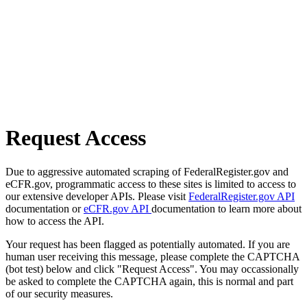
Request Access
Due to aggressive automated scraping of FederalRegister.gov and
eCFR.gov, programmatic access to these sites is limited to access to
our extensive developer APIs. Please visit
FederalRegister.gov API
documentation or
eCFR.gov API
documentation to learn more about
how to access the API.
Your request has been flagged as potentially automated. If you are
human user receiving this message, please complete the CAPTCHA
(bot test) below and click "Request Access". You may occassionally
be asked to complete the CAPTCHA again, this is normal and part
of our security measures.