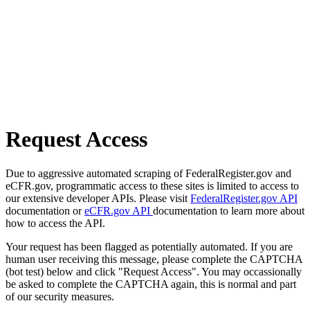
Request Access
Due to aggressive automated scraping of FederalRegister.gov and
eCFR.gov, programmatic access to these sites is limited to access to
our extensive developer APIs. Please visit
FederalRegister.gov API
documentation or
eCFR.gov API
documentation to learn more about
how to access the API.
Your request has been flagged as potentially automated. If you are
human user receiving this message, please complete the CAPTCHA
(bot test) below and click "Request Access". You may occassionally
be asked to complete the CAPTCHA again, this is normal and part
of our security measures.