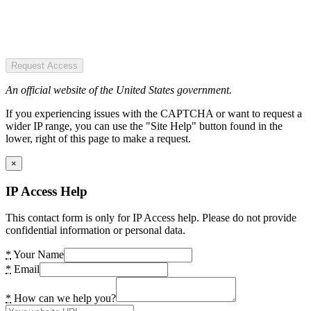
Request Access
An official website of the United States government.
If you experiencing issues with the CAPTCHA or want to request a
wider IP range, you can use the "Site Help" button found in the
lower, right of this page to make a request.
×
IP Access Help
This contact form is only for IP Access help. Please do not provide
confidential information or personal data.
*
Your Name
*
Email
*
How can we help you?