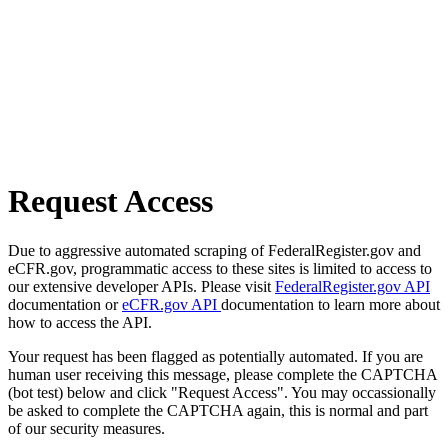
Request Access
Due to aggressive automated scraping of FederalRegister.gov and
eCFR.gov, programmatic access to these sites is limited to access to
our extensive developer APIs. Please visit
FederalRegister.gov API
documentation or
eCFR.gov API
documentation to learn more about
how to access the API.
Your request has been flagged as potentially automated. If you are
human user receiving this message, please complete the CAPTCHA
(bot test) below and click "Request Access". You may occassionally
be asked to complete the CAPTCHA again, this is normal and part
of our security measures.