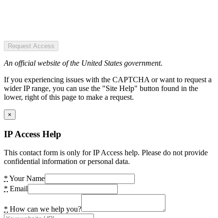
Request Access
An official website of the United States government.
If you experiencing issues with the CAPTCHA or want to request a
wider IP range, you can use the "Site Help" button found in the
lower, right of this page to make a request.
×
IP Access Help
This contact form is only for IP Access help. Please do not provide
confidential information or personal data.
*
Your Name
*
Email
*
How can we help you?