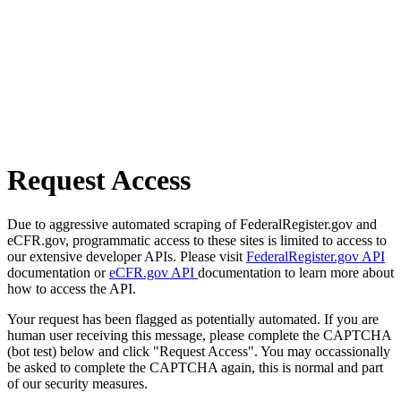
Request Access
Due to aggressive automated scraping of FederalRegister.gov and
eCFR.gov, programmatic access to these sites is limited to access to
our extensive developer APIs. Please visit
FederalRegister.gov API
documentation or
eCFR.gov API
documentation to learn more about
how to access the API.
Your request has been flagged as potentially automated. If you are
human user receiving this message, please complete the CAPTCHA
(bot test) below and click "Request Access". You may occassionally
be asked to complete the CAPTCHA again, this is normal and part
of our security measures.