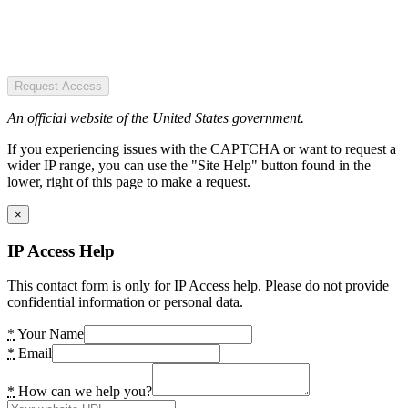
Request Access
An official website of the United States government.
If you experiencing issues with the CAPTCHA or want to request a
wider IP range, you can use the "Site Help" button found in the
lower, right of this page to make a request.
×
IP Access Help
This contact form is only for IP Access help. Please do not provide
confidential information or personal data.
*
Your Name
*
Email
*
How can we help you?