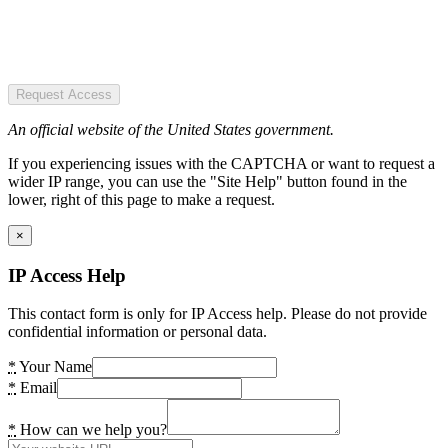
Request Access
An official website of the United States government.
If you experiencing issues with the CAPTCHA or want to request a
wider IP range, you can use the "Site Help" button found in the
lower, right of this page to make a request.
×
IP Access Help
This contact form is only for IP Access help. Please do not provide
confidential information or personal data.
*
Your Name
*
Email
*
How can we help you?