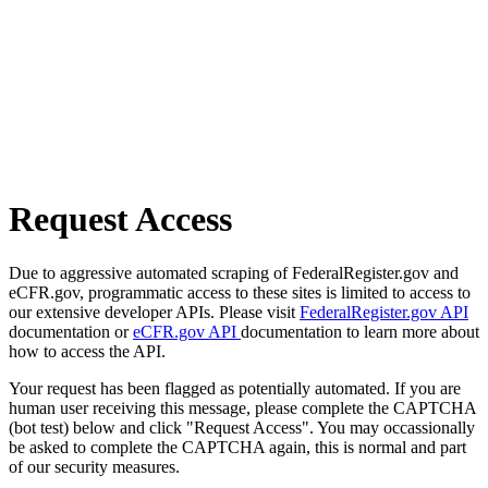
Request Access
Due to aggressive automated scraping of FederalRegister.gov and
eCFR.gov, programmatic access to these sites is limited to access to
our extensive developer APIs. Please visit
FederalRegister.gov API
documentation or
eCFR.gov API
documentation to learn more about
how to access the API.
Your request has been flagged as potentially automated. If you are
human user receiving this message, please complete the CAPTCHA
(bot test) below and click "Request Access". You may occassionally
be asked to complete the CAPTCHA again, this is normal and part
of our security measures.