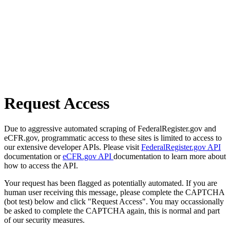
Request Access
Due to aggressive automated scraping of FederalRegister.gov and
eCFR.gov, programmatic access to these sites is limited to access to
our extensive developer APIs. Please visit
FederalRegister.gov API
documentation or
eCFR.gov API
documentation to learn more about
how to access the API.
Your request has been flagged as potentially automated. If you are
human user receiving this message, please complete the CAPTCHA
(bot test) below and click "Request Access". You may occassionally
be asked to complete the CAPTCHA again, this is normal and part
of our security measures.