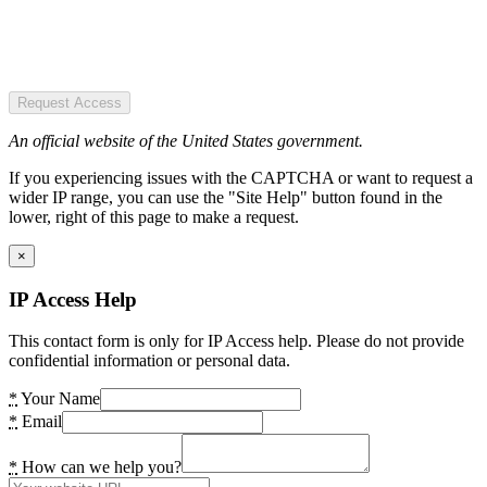
Request Access
An official website of the United States government.
If you experiencing issues with the CAPTCHA or want to request a
wider IP range, you can use the "Site Help" button found in the
lower, right of this page to make a request.
×
IP Access Help
This contact form is only for IP Access help. Please do not provide
confidential information or personal data.
*
Your Name
*
Email
*
How can we help you?