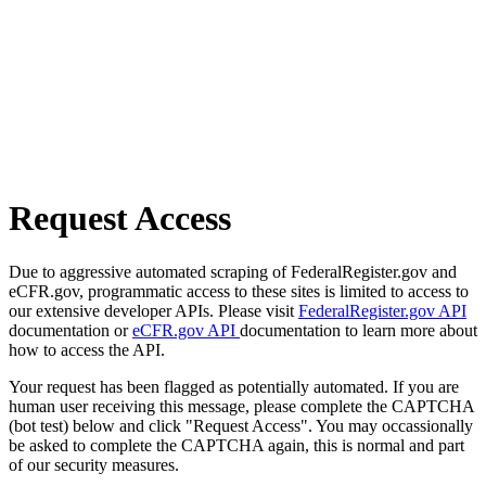
Request Access
Due to aggressive automated scraping of FederalRegister.gov and
eCFR.gov, programmatic access to these sites is limited to access to
our extensive developer APIs. Please visit
FederalRegister.gov API
documentation or
eCFR.gov API
documentation to learn more about
how to access the API.
Your request has been flagged as potentially automated. If you are
human user receiving this message, please complete the CAPTCHA
(bot test) below and click "Request Access". You may occassionally
be asked to complete the CAPTCHA again, this is normal and part
of our security measures.