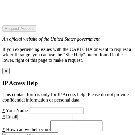
Request Access
An official website of the United States government.
If you experiencing issues with the CAPTCHA or want to request a
wider IP range, you can use the "Site Help" button found in the
lower, right of this page to make a request.
×
IP Access Help
This contact form is only for IP Access help. Please do not provide
confidential information or personal data.
*
Your Name
*
Email
*
How can we help you?