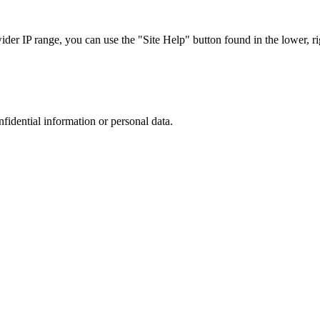
r IP range, you can use the "Site Help" button found in the lower, rig
nfidential information or personal data.