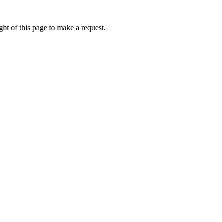
ht of this page to make a request.