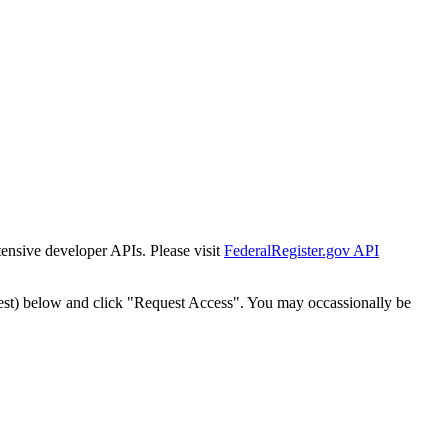
tensive developer APIs. Please visit
FederalRegister.gov API
est) below and click "Request Access". You may occassionally be