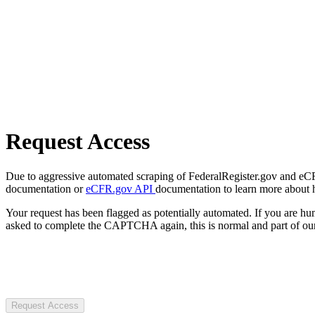
Request Access
Due to aggressive automated scraping of FederalRegister.gov and eCFR.
documentation or
eCFR.gov API
documentation to learn more about 
Your request has been flagged as potentially automated. If you are 
asked to complete the CAPTCHA again, this is normal and part of our
Request Access