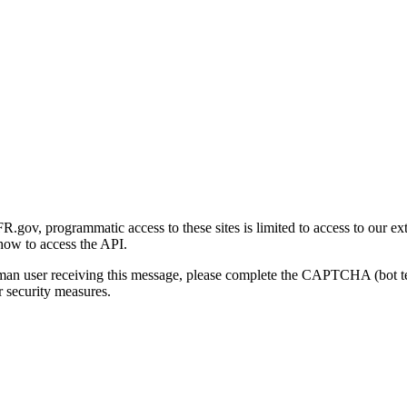
gov, programmatic access to these sites is limited to access to our ex
how to access the API.
human user receiving this message, please complete the CAPTCHA (bot t
 security measures.