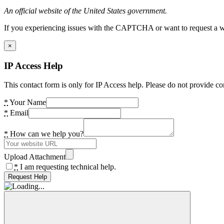
An official website of the United States government.
If you experiencing issues with the CAPTCHA or want to request a wide
×
IP Access Help
This contact form is only for IP Access help. Please do not provide co
*
Your Name
*
Email
*
How can we help you?
Upload Attachment
*
I am requesting technical help.