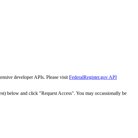
tensive developer APIs. Please visit
FederalRegister.gov API
est) below and click "Request Access". You may occassionally be