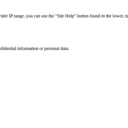
r IP range, you can use the "Site Help" button found in the lower, rig
nfidential information or personal data.