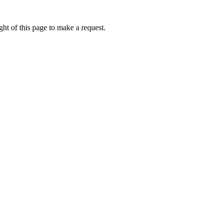
ht of this page to make a request.