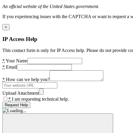
An official website of the United States government.
If you experiencing issues with the CAPTCHA or want to request a wide
×
IP Access Help
This contact form is only for IP Access help. Please do not provide co
*
Your Name
*
Email
*
How can we help you?
Upload Attachment
*
I am requesting technical help.