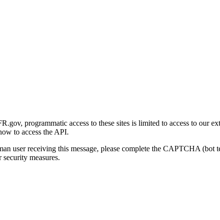
gov, programmatic access to these sites is limited to access to our ex
how to access the API.
human user receiving this message, please complete the CAPTCHA (bot t
 security measures.