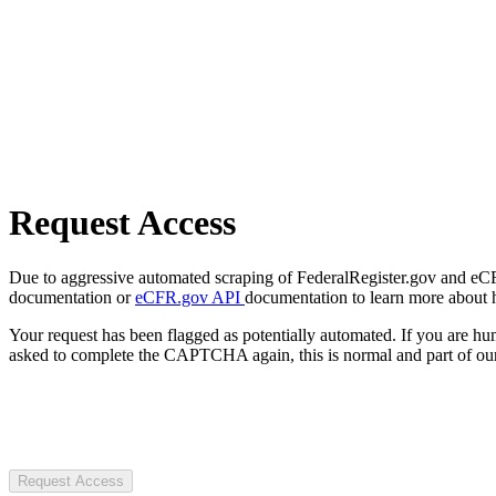
Request Access
Due to aggressive automated scraping of FederalRegister.gov and eCFR.
documentation or
eCFR.gov API
documentation to learn more about 
Your request has been flagged as potentially automated. If you are 
asked to complete the CAPTCHA again, this is normal and part of our
Request Access