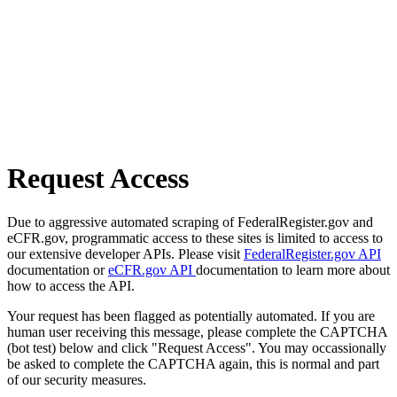
Request Access
Due to aggressive automated scraping of FederalRegister.gov and
eCFR.gov, programmatic access to these sites is limited to access to
our extensive developer APIs. Please visit
FederalRegister.gov API
documentation or
eCFR.gov API
documentation to learn more about
how to access the API.
Your request has been flagged as potentially automated. If you are
human user receiving this message, please complete the CAPTCHA
(bot test) below and click "Request Access". You may occassionally
be asked to complete the CAPTCHA again, this is normal and part
of our security measures.