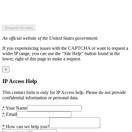
Request Access
An official website of the United States government.
If you experiencing issues with the CAPTCHA or want to request a
wider IP range, you can use the "Site Help" button found in the
lower, right of this page to make a request.
×
IP Access Help
This contact form is only for IP Access help. Please do not provide
confidential information or personal data.
*
Your Name
*
Email
*
How can we help you?