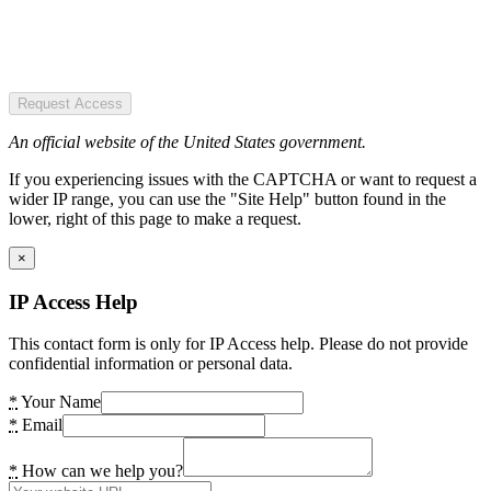
Request Access
An official website of the United States government.
If you experiencing issues with the CAPTCHA or want to request a
wider IP range, you can use the "Site Help" button found in the
lower, right of this page to make a request.
×
IP Access Help
This contact form is only for IP Access help. Please do not provide
confidential information or personal data.
*
Your Name
*
Email
*
How can we help you?