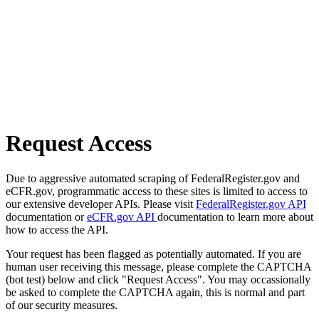
Request Access
Due to aggressive automated scraping of FederalRegister.gov and
eCFR.gov, programmatic access to these sites is limited to access to
our extensive developer APIs. Please visit
FederalRegister.gov API
documentation or
eCFR.gov API
documentation to learn more about
how to access the API.
Your request has been flagged as potentially automated. If you are
human user receiving this message, please complete the CAPTCHA
(bot test) below and click "Request Access". You may occassionally
be asked to complete the CAPTCHA again, this is normal and part
of our security measures.