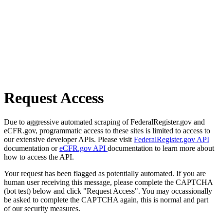
Request Access
Due to aggressive automated scraping of FederalRegister.gov and
eCFR.gov, programmatic access to these sites is limited to access to
our extensive developer APIs. Please visit
FederalRegister.gov API
documentation or
eCFR.gov API
documentation to learn more about
how to access the API.
Your request has been flagged as potentially automated. If you are
human user receiving this message, please complete the CAPTCHA
(bot test) below and click "Request Access". You may occassionally
be asked to complete the CAPTCHA again, this is normal and part
of our security measures.