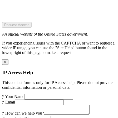
Request Access
An official website of the United States government.
If you experiencing issues with the CAPTCHA or want to request a
wider IP range, you can use the "Site Help" button found in the
lower, right of this page to make a request.
×
IP Access Help
This contact form is only for IP Access help. Please do not provide
confidential information or personal data.
*
Your Name
*
Email
*
How can we help you?