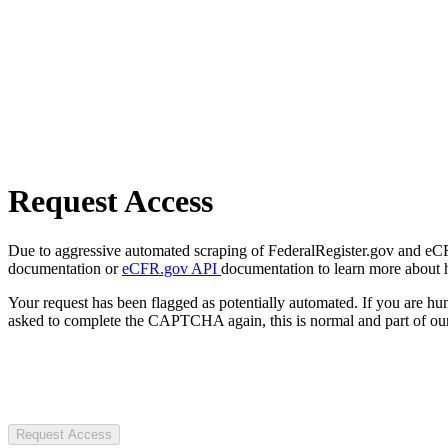
Request Access
Due to aggressive automated scraping of FederalRegister.gov and eCFR.
documentation or
eCFR.gov API
documentation to learn more about 
Your request has been flagged as potentially automated. If you are 
asked to complete the CAPTCHA again, this is normal and part of our
Request Access