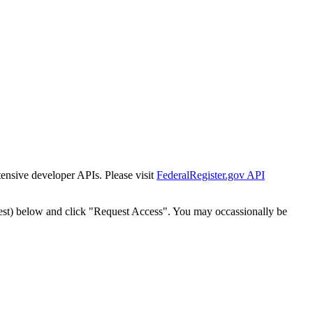
tensive developer APIs. Please visit
FederalRegister.gov API
est) below and click "Request Access". You may occassionally be