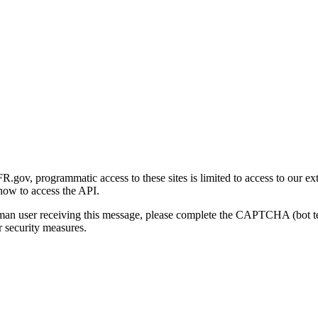
gov, programmatic access to these sites is limited to access to our ex
how to access the API.
human user receiving this message, please complete the CAPTCHA (bot t
 security measures.