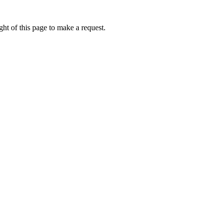
ht of this page to make a request.