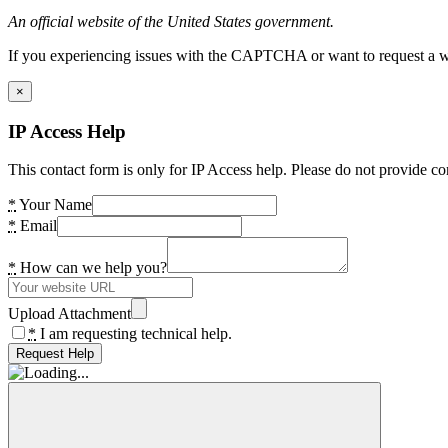
An official website of the United States government.
If you experiencing issues with the CAPTCHA or want to request a wide
×
IP Access Help
This contact form is only for IP Access help. Please do not provide co
*
Your Name
*
Email
*
How can we help you?
Upload Attachment
*
I am requesting technical help.