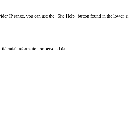
r IP range, you can use the "Site Help" button found in the lower, rig
nfidential information or personal data.