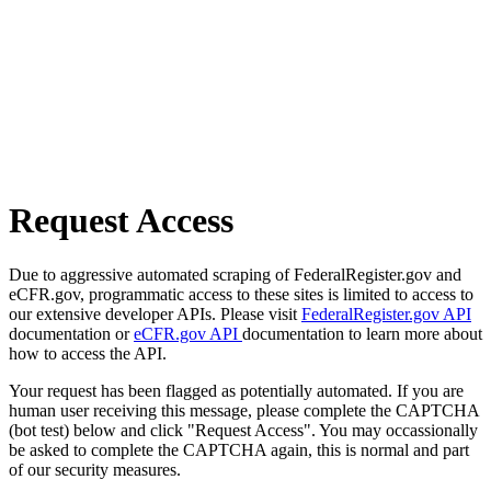
Request Access
Due to aggressive automated scraping of FederalRegister.gov and
eCFR.gov, programmatic access to these sites is limited to access to
our extensive developer APIs. Please visit
FederalRegister.gov API
documentation or
eCFR.gov API
documentation to learn more about
how to access the API.
Your request has been flagged as potentially automated. If you are
human user receiving this message, please complete the CAPTCHA
(bot test) below and click "Request Access". You may occassionally
be asked to complete the CAPTCHA again, this is normal and part
of our security measures.