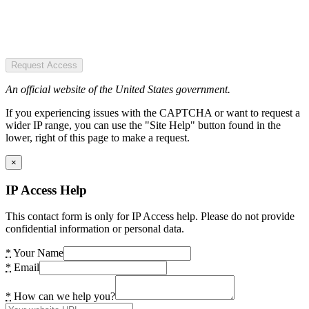
Request Access
An official website of the United States government.
If you experiencing issues with the CAPTCHA or want to request a
wider IP range, you can use the "Site Help" button found in the
lower, right of this page to make a request.
×
IP Access Help
This contact form is only for IP Access help. Please do not provide
confidential information or personal data.
*
Your Name
*
Email
*
How can we help you?