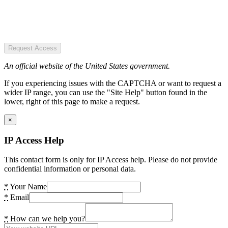
Request Access
An official website of the United States government.
If you experiencing issues with the CAPTCHA or want to request a
wider IP range, you can use the "Site Help" button found in the
lower, right of this page to make a request.
×
IP Access Help
This contact form is only for IP Access help. Please do not provide
confidential information or personal data.
*
Your Name
*
Email
*
How can we help you?