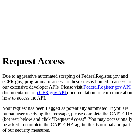
Request Access
Due to aggressive automated scraping of FederalRegister.gov and
eCFR.gov, programmatic access to these sites is limited to access to
our extensive developer APIs. Please visit
FederalRegister.gov API
documentation or
eCFR.gov API
documentation to learn more about
how to access the API.
Your request has been flagged as potentially automated. If you are
human user receiving this message, please complete the CAPTCHA
(bot test) below and click "Request Access". You may occassionally
be asked to complete the CAPTCHA again, this is normal and part
of our security measures.