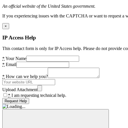
An official website of the United States government.
If you experiencing issues with the CAPTCHA or want to request a wide
×
IP Access Help
This contact form is only for IP Access help. Please do not provide co
*
Your Name
*
Email
*
How can we help you?
Upload Attachment
*
I am requesting technical help.