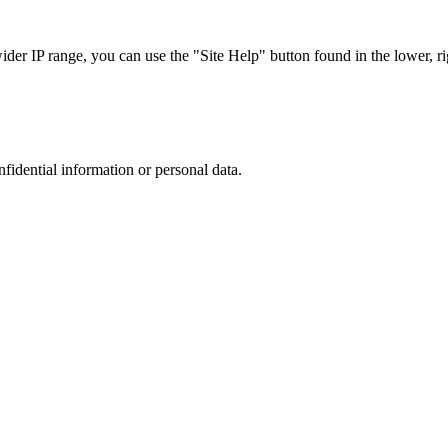
r IP range, you can use the "Site Help" button found in the lower, rig
nfidential information or personal data.