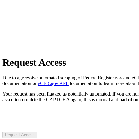
Request Access
Due to aggressive automated scraping of FederalRegister.gov and eCFR.
documentation or
eCFR.gov API
documentation to learn more about 
Your request has been flagged as potentially automated. If you are 
asked to complete the CAPTCHA again, this is normal and part of our
Request Access