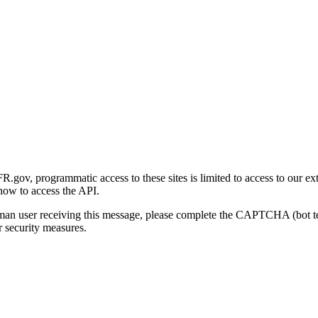
gov, programmatic access to these sites is limited to access to our ex
how to access the API.
human user receiving this message, please complete the CAPTCHA (bot t
 security measures.