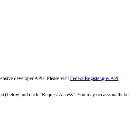
tensive developer APIs. Please visit
FederalRegister.gov API
est) below and click "Request Access". You may occassionally be