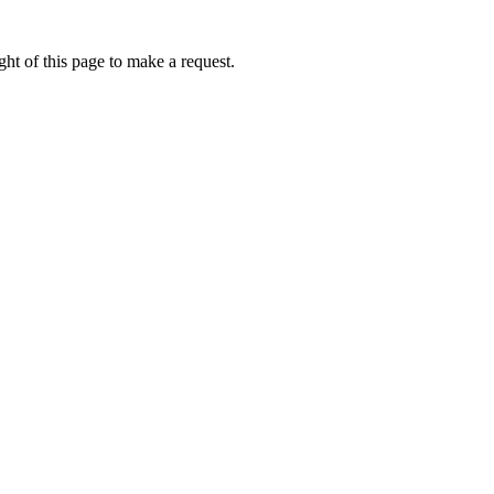
ht of this page to make a request.