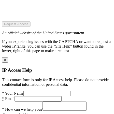
Request Access
An official website of the United States government.
If you experiencing issues with the CAPTCHA or want to request a
wider IP range, you can use the "Site Help" button found in the
lower, right of this page to make a request.
×
IP Access Help
This contact form is only for IP Access help. Please do not provide
confidential information or personal data.
*
Your Name
*
Email
*
How can we help you?