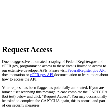
Request Access
Due to aggressive automated scraping of FederalRegister.gov and
eCFR.gov, programmatic access to these sites is limited to access to
our extensive developer APIs. Please visit
FederalRegister.gov API
documentation or
eCFR.gov API
documentation to learn more about
how to access the API.
Your request has been flagged as potentially automated. If you are
human user receiving this message, please complete the CAPTCHA
(bot test) below and click "Request Access". You may occassionally
be asked to complete the CAPTCHA again, this is normal and part
of our security measures.