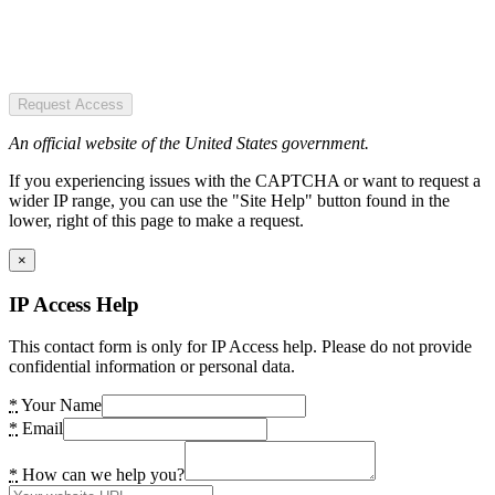
Request Access
An official website of the United States government.
If you experiencing issues with the CAPTCHA or want to request a
wider IP range, you can use the "Site Help" button found in the
lower, right of this page to make a request.
×
IP Access Help
This contact form is only for IP Access help. Please do not provide
confidential information or personal data.
*
Your Name
*
Email
*
How can we help you?