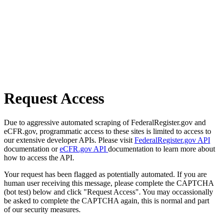
Request Access
Due to aggressive automated scraping of FederalRegister.gov and
eCFR.gov, programmatic access to these sites is limited to access to
our extensive developer APIs. Please visit
FederalRegister.gov API
documentation or
eCFR.gov API
documentation to learn more about
how to access the API.
Your request has been flagged as potentially automated. If you are
human user receiving this message, please complete the CAPTCHA
(bot test) below and click "Request Access". You may occassionally
be asked to complete the CAPTCHA again, this is normal and part
of our security measures.