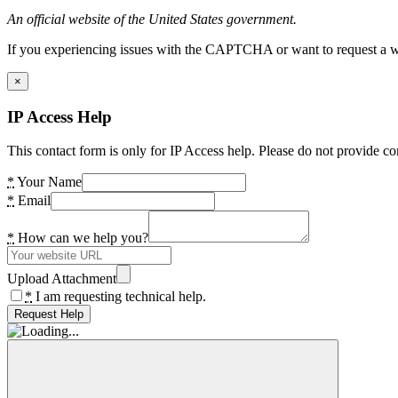
An official website of the United States government.
If you experiencing issues with the CAPTCHA or want to request a wide
×
IP Access Help
This contact form is only for IP Access help. Please do not provide co
*
Your Name
*
Email
*
How can we help you?
Upload Attachment
*
I am requesting technical help.