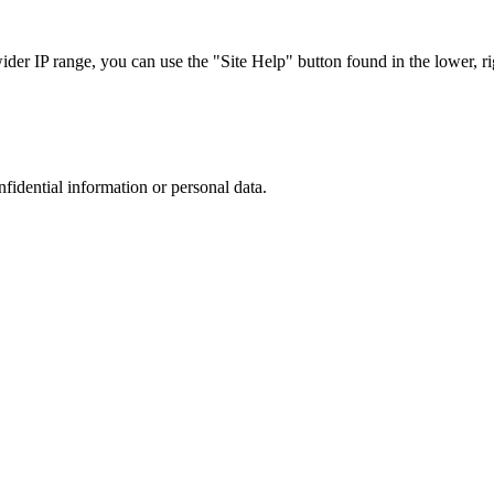
r IP range, you can use the "Site Help" button found in the lower, rig
nfidential information or personal data.