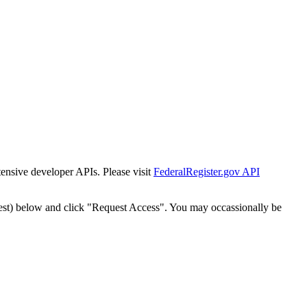
tensive developer APIs. Please visit
FederalRegister.gov API
est) below and click "Request Access". You may occassionally be