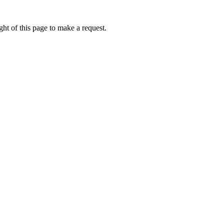
ht of this page to make a request.