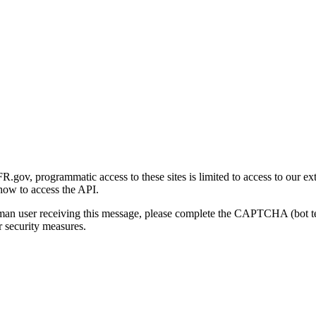
gov, programmatic access to these sites is limited to access to our ex
how to access the API.
human user receiving this message, please complete the CAPTCHA (bot t
 security measures.