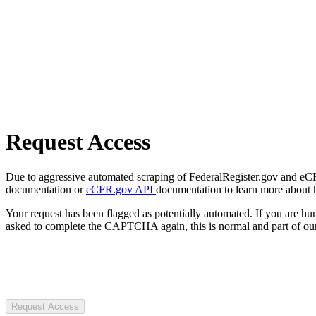
Request Access
Due to aggressive automated scraping of FederalRegister.gov and eCFR.
documentation or
eCFR.gov API
documentation to learn more about 
Your request has been flagged as potentially automated. If you are 
asked to complete the CAPTCHA again, this is normal and part of our
Request Access