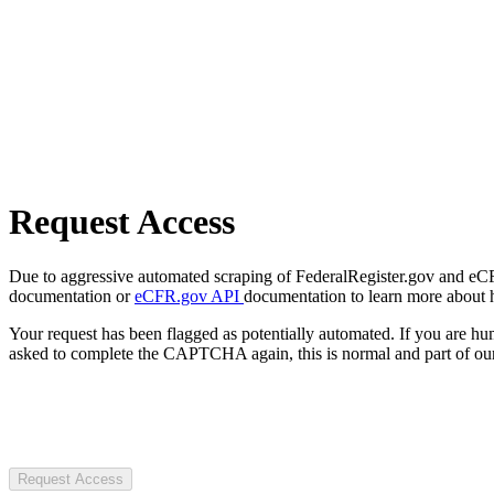
Request Access
Due to aggressive automated scraping of FederalRegister.gov and eCFR.
documentation or
eCFR.gov API
documentation to learn more about 
Your request has been flagged as potentially automated. If you are 
asked to complete the CAPTCHA again, this is normal and part of our
Request Access