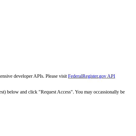
tensive developer APIs. Please visit
FederalRegister.gov API
est) below and click "Request Access". You may occassionally be