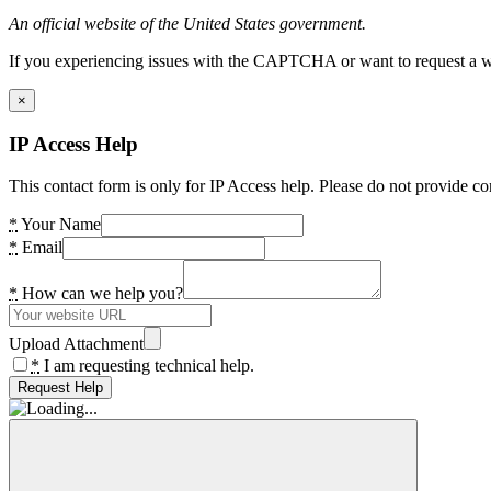
An official website of the United States government.
If you experiencing issues with the CAPTCHA or want to request a wide
×
IP Access Help
This contact form is only for IP Access help. Please do not provide co
*
Your Name
*
Email
*
How can we help you?
Upload Attachment
*
I am requesting technical help.