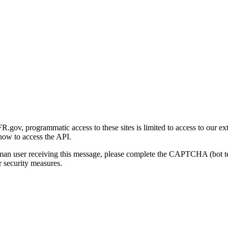
gov, programmatic access to these sites is limited to access to our ex
how to access the API.
human user receiving this message, please complete the CAPTCHA (bot t
 security measures.