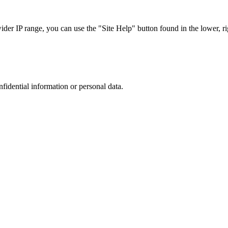
r IP range, you can use the "Site Help" button found in the lower, rig
nfidential information or personal data.