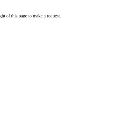
ht of this page to make a request.