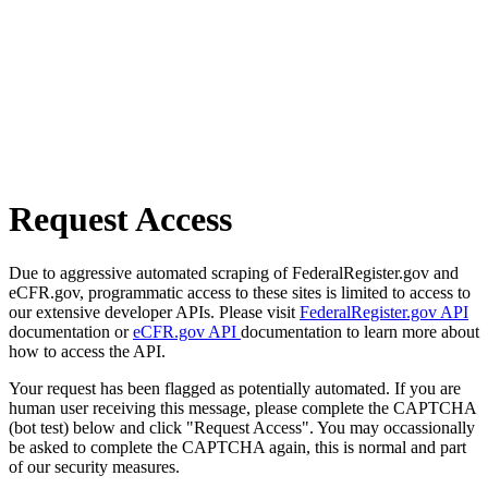
Request Access
Due to aggressive automated scraping of FederalRegister.gov and
eCFR.gov, programmatic access to these sites is limited to access to
our extensive developer APIs. Please visit
FederalRegister.gov API
documentation or
eCFR.gov API
documentation to learn more about
how to access the API.
Your request has been flagged as potentially automated. If you are
human user receiving this message, please complete the CAPTCHA
(bot test) below and click "Request Access". You may occassionally
be asked to complete the CAPTCHA again, this is normal and part
of our security measures.