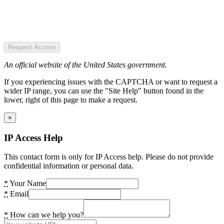
Request Access
An official website of the United States government.
If you experiencing issues with the CAPTCHA or want to request a
wider IP range, you can use the "Site Help" button found in the
lower, right of this page to make a request.
×
IP Access Help
This contact form is only for IP Access help. Please do not provide
confidential information or personal data.
*
Your Name
*
Email
*
How can we help you?