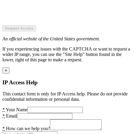
Request Access
An official website of the United States government.
If you experiencing issues with the CAPTCHA or want to request a
wider IP range, you can use the "Site Help" button found in the
lower, right of this page to make a request.
×
IP Access Help
This contact form is only for IP Access help. Please do not provide
confidential information or personal data.
*
Your Name
*
Email
*
How can we help you?