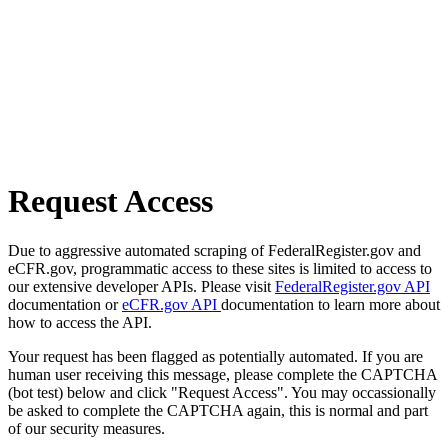
Request Access
Due to aggressive automated scraping of FederalRegister.gov and
eCFR.gov, programmatic access to these sites is limited to access to
our extensive developer APIs. Please visit
FederalRegister.gov API
documentation or
eCFR.gov API
documentation to learn more about
how to access the API.
Your request has been flagged as potentially automated. If you are
human user receiving this message, please complete the CAPTCHA
(bot test) below and click "Request Access". You may occassionally
be asked to complete the CAPTCHA again, this is normal and part
of our security measures.