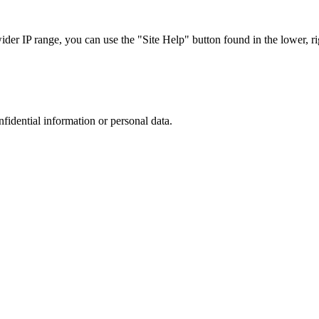
r IP range, you can use the "Site Help" button found in the lower, rig
nfidential information or personal data.