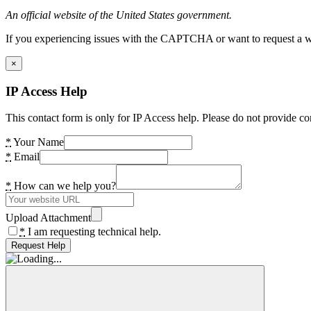
An official website of the United States government.
If you experiencing issues with the CAPTCHA or want to request a wide
×
IP Access Help
This contact form is only for IP Access help. Please do not provide co
*
Your Name
*
Email
*
How can we help you?
Upload Attachment
*
I am requesting technical help.