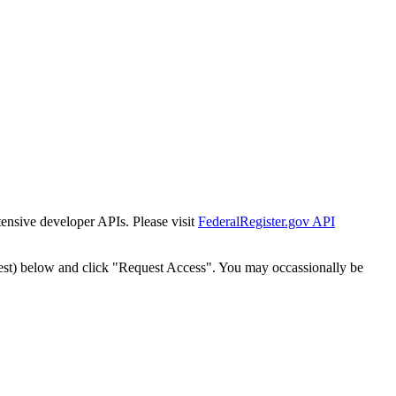
tensive developer APIs. Please visit
FederalRegister.gov API
est) below and click "Request Access". You may occassionally be