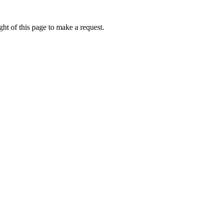
ht of this page to make a request.