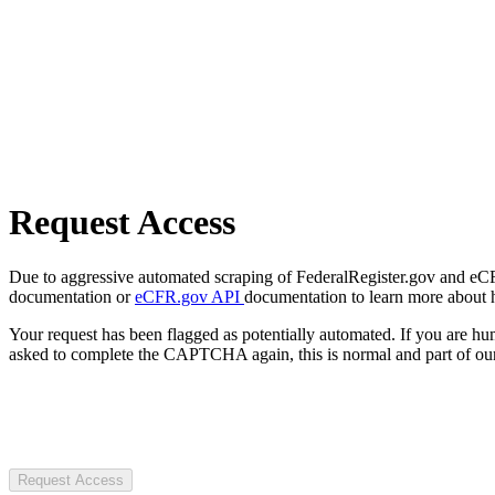
Request Access
Due to aggressive automated scraping of FederalRegister.gov and eCFR.
documentation or
eCFR.gov API
documentation to learn more about 
Your request has been flagged as potentially automated. If you are 
asked to complete the CAPTCHA again, this is normal and part of our
Request Access