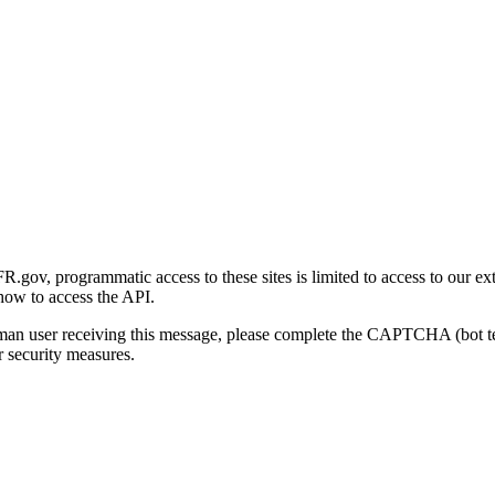
gov, programmatic access to these sites is limited to access to our ex
how to access the API.
human user receiving this message, please complete the CAPTCHA (bot t
 security measures.