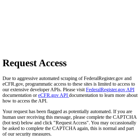
Request Access
Due to aggressive automated scraping of FederalRegister.gov and
eCFR.gov, programmatic access to these sites is limited to access to
our extensive developer APIs. Please visit
FederalRegister.gov API
documentation or
eCFR.gov API
documentation to learn more about
how to access the API.
Your request has been flagged as potentially automated. If you are
human user receiving this message, please complete the CAPTCHA
(bot test) below and click "Request Access". You may occassionally
be asked to complete the CAPTCHA again, this is normal and part
of our security measures.