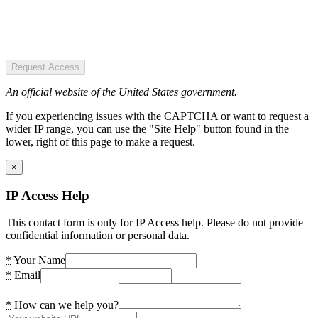
Request Access
An official website of the United States government.
If you experiencing issues with the CAPTCHA or want to request a
wider IP range, you can use the "Site Help" button found in the
lower, right of this page to make a request.
×
IP Access Help
This contact form is only for IP Access help. Please do not provide
confidential information or personal data.
*
Your Name
*
Email
*
How can we help you?