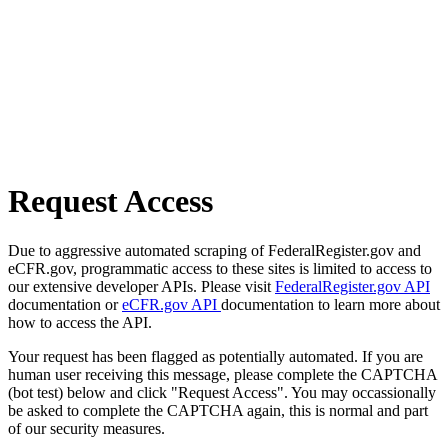
Request Access
Due to aggressive automated scraping of FederalRegister.gov and
eCFR.gov, programmatic access to these sites is limited to access to
our extensive developer APIs. Please visit
FederalRegister.gov API
documentation or
eCFR.gov API
documentation to learn more about
how to access the API.
Your request has been flagged as potentially automated. If you are
human user receiving this message, please complete the CAPTCHA
(bot test) below and click "Request Access". You may occassionally
be asked to complete the CAPTCHA again, this is normal and part
of our security measures.