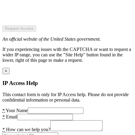
Request Access
An official website of the United States government.
If you experiencing issues with the CAPTCHA or want to request a
wider IP range, you can use the "Site Help" button found in the
lower, right of this page to make a request.
×
IP Access Help
This contact form is only for IP Access help. Please do not provide
confidential information or personal data.
*
Your Name
*
Email
*
How can we help you?