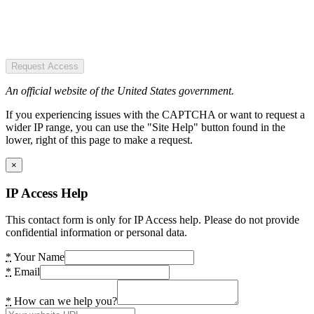
Request Access
An official website of the United States government.
If you experiencing issues with the CAPTCHA or want to request a
wider IP range, you can use the "Site Help" button found in the
lower, right of this page to make a request.
×
IP Access Help
This contact form is only for IP Access help. Please do not provide
confidential information or personal data.
*
Your Name
*
Email
*
How can we help you?