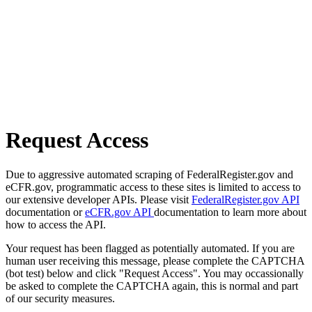
Request Access
Due to aggressive automated scraping of FederalRegister.gov and
eCFR.gov, programmatic access to these sites is limited to access to
our extensive developer APIs. Please visit
FederalRegister.gov API
documentation or
eCFR.gov API
documentation to learn more about
how to access the API.
Your request has been flagged as potentially automated. If you are
human user receiving this message, please complete the CAPTCHA
(bot test) below and click "Request Access". You may occassionally
be asked to complete the CAPTCHA again, this is normal and part
of our security measures.