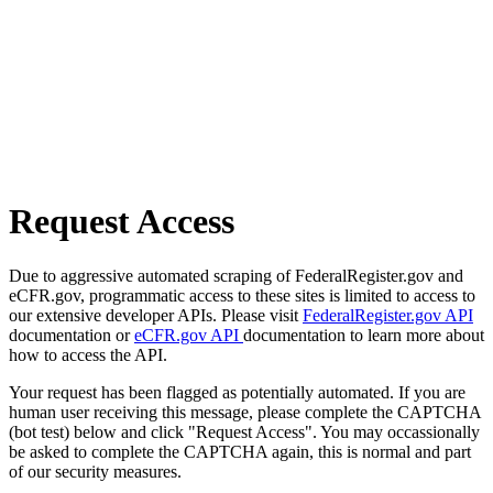
Request Access
Due to aggressive automated scraping of FederalRegister.gov and
eCFR.gov, programmatic access to these sites is limited to access to
our extensive developer APIs. Please visit
FederalRegister.gov API
documentation or
eCFR.gov API
documentation to learn more about
how to access the API.
Your request has been flagged as potentially automated. If you are
human user receiving this message, please complete the CAPTCHA
(bot test) below and click "Request Access". You may occassionally
be asked to complete the CAPTCHA again, this is normal and part
of our security measures.