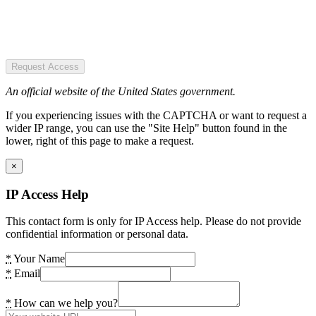
Request Access
An official website of the United States government.
If you experiencing issues with the CAPTCHA or want to request a
wider IP range, you can use the "Site Help" button found in the
lower, right of this page to make a request.
×
IP Access Help
This contact form is only for IP Access help. Please do not provide
confidential information or personal data.
*
Your Name
*
Email
*
How can we help you?