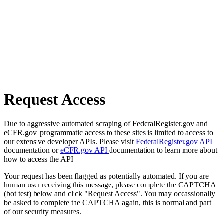
Request Access
Due to aggressive automated scraping of FederalRegister.gov and
eCFR.gov, programmatic access to these sites is limited to access to
our extensive developer APIs. Please visit
FederalRegister.gov API
documentation or
eCFR.gov API
documentation to learn more about
how to access the API.
Your request has been flagged as potentially automated. If you are
human user receiving this message, please complete the CAPTCHA
(bot test) below and click "Request Access". You may occassionally
be asked to complete the CAPTCHA again, this is normal and part
of our security measures.