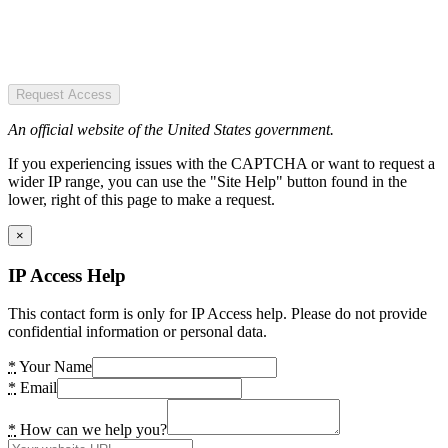
Request Access
An official website of the United States government.
If you experiencing issues with the CAPTCHA or want to request a
wider IP range, you can use the "Site Help" button found in the
lower, right of this page to make a request.
×
IP Access Help
This contact form is only for IP Access help. Please do not provide
confidential information or personal data.
*
Your Name
*
Email
*
How can we help you?