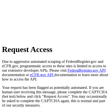
Request Access
Due to aggressive automated scraping of FederalRegister.gov and
eCFR.gov, programmatic access to these sites is limited to access to
our extensive developer APIs. Please visit
FederalRegister.gov API
documentation or
eCFR.gov API
documentation to learn more about
how to access the API.
Your request has been flagged as potentially automated. If you are
human user receiving this message, please complete the CAPTCHA
(bot test) below and click "Request Access". You may occassionally
be asked to complete the CAPTCHA again, this is normal and part
of our security measures.