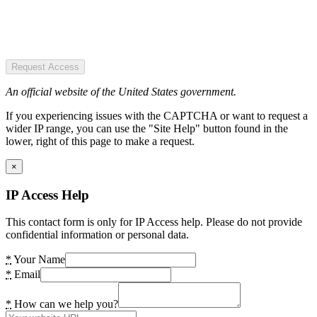
Request Access
An official website of the United States government.
If you experiencing issues with the CAPTCHA or want to request a
wider IP range, you can use the "Site Help" button found in the
lower, right of this page to make a request.
×
IP Access Help
This contact form is only for IP Access help. Please do not provide
confidential information or personal data.
*
Your Name
*
Email
*
How can we help you?