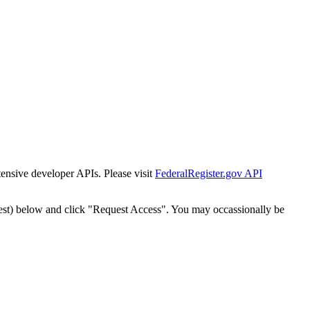
tensive developer APIs. Please visit
FederalRegister.gov API
est) below and click "Request Access". You may occassionally be