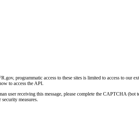
gov, programmatic access to these sites is limited to access to our ex
how to access the API.
human user receiving this message, please complete the CAPTCHA (bot t
 security measures.