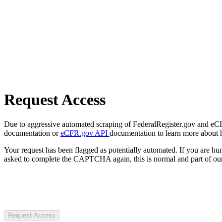
Request Access
Due to aggressive automated scraping of FederalRegister.gov and eCFR.
documentation or
eCFR.gov API
documentation to learn more about 
Your request has been flagged as potentially automated. If you are 
asked to complete the CAPTCHA again, this is normal and part of our
Request Access