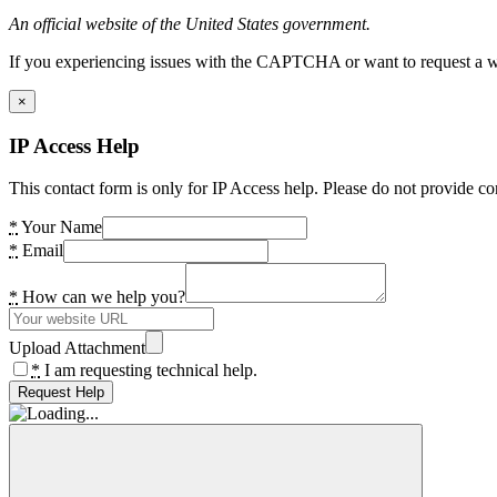
An official website of the United States government.
If you experiencing issues with the CAPTCHA or want to request a wide
×
IP Access Help
This contact form is only for IP Access help. Please do not provide co
*
Your Name
*
Email
*
How can we help you?
Upload Attachment
*
I am requesting technical help.