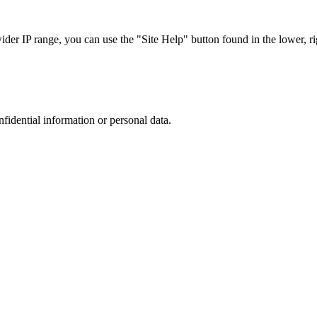
r IP range, you can use the "Site Help" button found in the lower, rig
nfidential information or personal data.