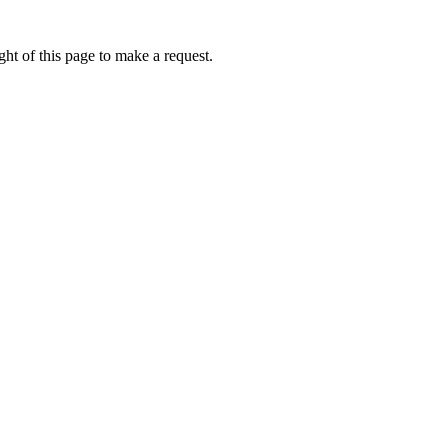
ht of this page to make a request.