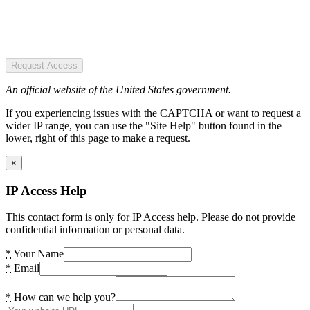
Request Access
An official website of the United States government.
If you experiencing issues with the CAPTCHA or want to request a
wider IP range, you can use the "Site Help" button found in the
lower, right of this page to make a request.
×
IP Access Help
This contact form is only for IP Access help. Please do not provide
confidential information or personal data.
*
Your Name
*
Email
*
How can we help you?