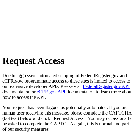
Request Access
Due to aggressive automated scraping of FederalRegister.gov and
eCFR.gov, programmatic access to these sites is limited to access to
our extensive developer APIs. Please visit
FederalRegister.gov API
documentation or
eCFR.gov API
documentation to learn more about
how to access the API.
Your request has been flagged as potentially automated. If you are
human user receiving this message, please complete the CAPTCHA
(bot test) below and click "Request Access". You may occassionally
be asked to complete the CAPTCHA again, this is normal and part
of our security measures.