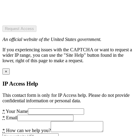
Request Access
An official website of the United States government.
If you experiencing issues with the CAPTCHA or want to request a
wider IP range, you can use the "Site Help" button found in the
lower, right of this page to make a request.
×
IP Access Help
This contact form is only for IP Access help. Please do not provide
confidential information or personal data.
*
Your Name
*
Email
*
How can we help you?