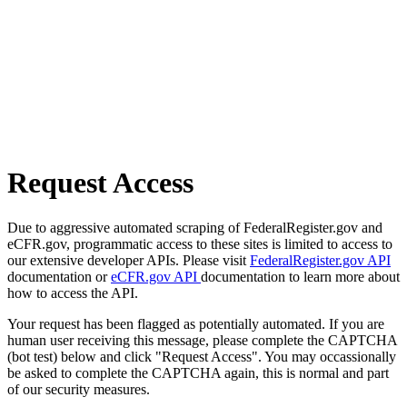
Request Access
Due to aggressive automated scraping of FederalRegister.gov and
eCFR.gov, programmatic access to these sites is limited to access to
our extensive developer APIs. Please visit
FederalRegister.gov API
documentation or
eCFR.gov API
documentation to learn more about
how to access the API.
Your request has been flagged as potentially automated. If you are
human user receiving this message, please complete the CAPTCHA
(bot test) below and click "Request Access". You may occassionally
be asked to complete the CAPTCHA again, this is normal and part
of our security measures.