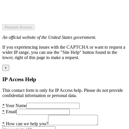
Request Access
An official website of the United States government.
If you experiencing issues with the CAPTCHA or want to request a
wider IP range, you can use the "Site Help" button found in the
lower, right of this page to make a request.
×
IP Access Help
This contact form is only for IP Access help. Please do not provide
confidential information or personal data.
*
Your Name
*
Email
*
How can we help you?