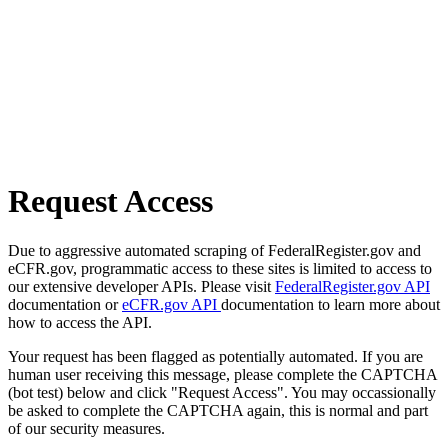
Request Access
Due to aggressive automated scraping of FederalRegister.gov and
eCFR.gov, programmatic access to these sites is limited to access to
our extensive developer APIs. Please visit
FederalRegister.gov API
documentation or
eCFR.gov API
documentation to learn more about
how to access the API.
Your request has been flagged as potentially automated. If you are
human user receiving this message, please complete the CAPTCHA
(bot test) below and click "Request Access". You may occassionally
be asked to complete the CAPTCHA again, this is normal and part
of our security measures.