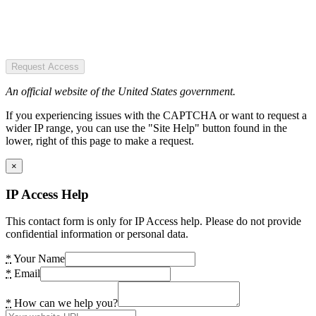
Request Access
An official website of the United States government.
If you experiencing issues with the CAPTCHA or want to request a
wider IP range, you can use the "Site Help" button found in the
lower, right of this page to make a request.
×
IP Access Help
This contact form is only for IP Access help. Please do not provide
confidential information or personal data.
*
Your Name
*
Email
*
How can we help you?