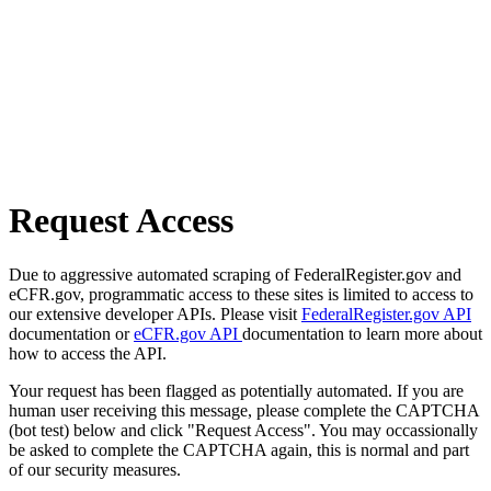
Request Access
Due to aggressive automated scraping of FederalRegister.gov and
eCFR.gov, programmatic access to these sites is limited to access to
our extensive developer APIs. Please visit
FederalRegister.gov API
documentation or
eCFR.gov API
documentation to learn more about
how to access the API.
Your request has been flagged as potentially automated. If you are
human user receiving this message, please complete the CAPTCHA
(bot test) below and click "Request Access". You may occassionally
be asked to complete the CAPTCHA again, this is normal and part
of our security measures.