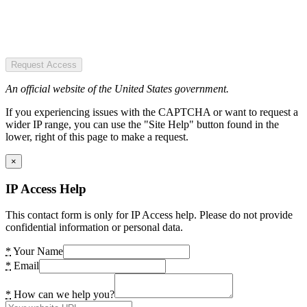
Request Access
An official website of the United States government.
If you experiencing issues with the CAPTCHA or want to request a
wider IP range, you can use the "Site Help" button found in the
lower, right of this page to make a request.
×
IP Access Help
This contact form is only for IP Access help. Please do not provide
confidential information or personal data.
*
Your Name
*
Email
*
How can we help you?