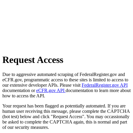
Request Access
Due to aggressive automated scraping of FederalRegister.gov and
eCFR.gov, programmatic access to these sites is limited to access to
our extensive developer APIs. Please visit
FederalRegister.gov API
documentation or
eCFR.gov API
documentation to learn more about
how to access the API.
Your request has been flagged as potentially automated. If you are
human user receiving this message, please complete the CAPTCHA
(bot test) below and click "Request Access". You may occassionally
be asked to complete the CAPTCHA again, this is normal and part
of our security measures.