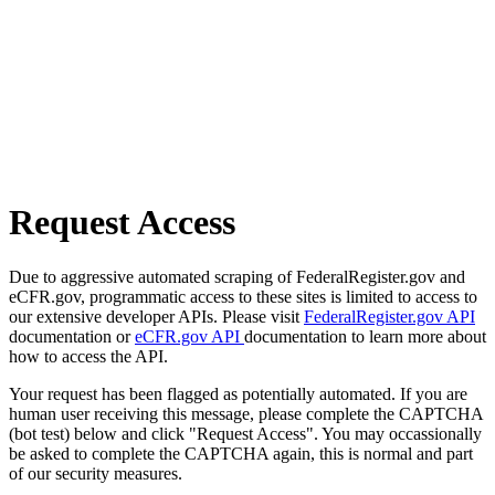
Request Access
Due to aggressive automated scraping of FederalRegister.gov and
eCFR.gov, programmatic access to these sites is limited to access to
our extensive developer APIs. Please visit
FederalRegister.gov API
documentation or
eCFR.gov API
documentation to learn more about
how to access the API.
Your request has been flagged as potentially automated. If you are
human user receiving this message, please complete the CAPTCHA
(bot test) below and click "Request Access". You may occassionally
be asked to complete the CAPTCHA again, this is normal and part
of our security measures.