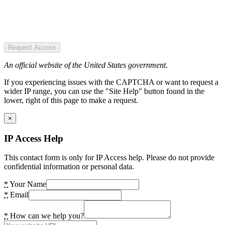
Request Access
An official website of the United States government.
If you experiencing issues with the CAPTCHA or want to request a
wider IP range, you can use the "Site Help" button found in the
lower, right of this page to make a request.
×
IP Access Help
This contact form is only for IP Access help. Please do not provide
confidential information or personal data.
*
Your Name
*
Email
*
How can we help you?