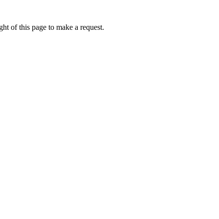
ht of this page to make a request.