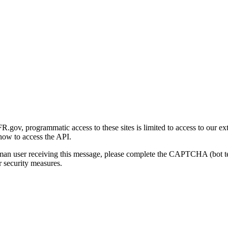
gov, programmatic access to these sites is limited to access to our ex
how to access the API.
human user receiving this message, please complete the CAPTCHA (bot t
 security measures.