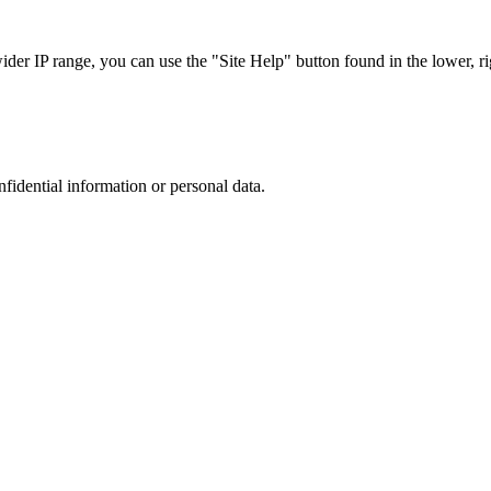
r IP range, you can use the "Site Help" button found in the lower, rig
nfidential information or personal data.