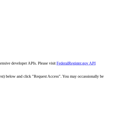
tensive developer APIs. Please visit
FederalRegister.gov API
est) below and click "Request Access". You may occassionally be