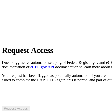
Request Access
Due to aggressive automated scraping of FederalRegister.gov and eCFR.
documentation or
eCFR.gov API
documentation to learn more about 
Your request has been flagged as potentially automated. If you are 
asked to complete the CAPTCHA again, this is normal and part of our
Request Access