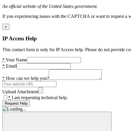
An official website of the United States government.
If you experiencing issues with the CAPTCHA or want to request a wide
×
IP Access Help
This contact form is only for IP Access help. Please do not provide co
*
Your Name
*
Email
*
How can we help you?
Upload Attachment
*
I am requesting technical help.