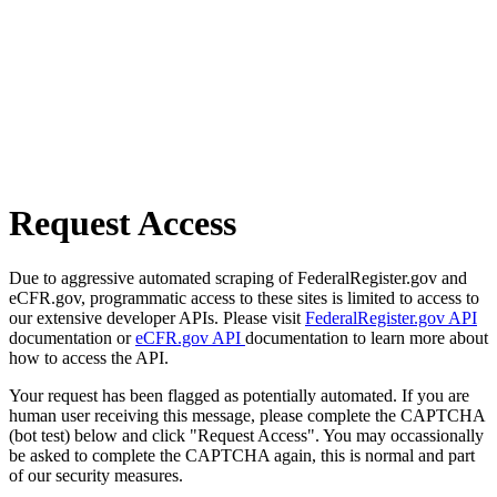
Request Access
Due to aggressive automated scraping of FederalRegister.gov and
eCFR.gov, programmatic access to these sites is limited to access to
our extensive developer APIs. Please visit
FederalRegister.gov API
documentation or
eCFR.gov API
documentation to learn more about
how to access the API.
Your request has been flagged as potentially automated. If you are
human user receiving this message, please complete the CAPTCHA
(bot test) below and click "Request Access". You may occassionally
be asked to complete the CAPTCHA again, this is normal and part
of our security measures.