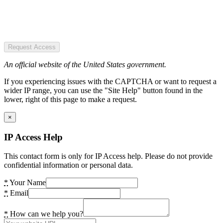
Request Access
An official website of the United States government.
If you experiencing issues with the CAPTCHA or want to request a
wider IP range, you can use the "Site Help" button found in the
lower, right of this page to make a request.
×
IP Access Help
This contact form is only for IP Access help. Please do not provide
confidential information or personal data.
*
Your Name
*
Email
*
How can we help you?