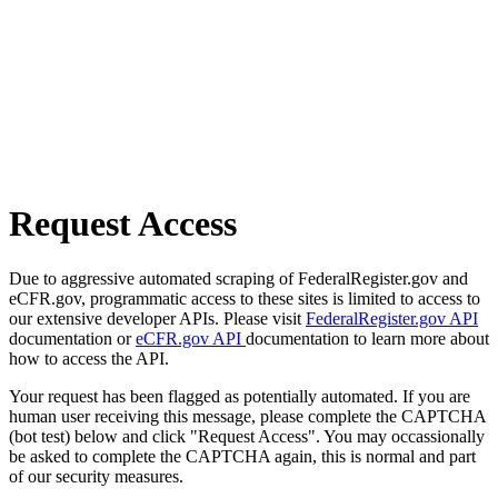
Request Access
Due to aggressive automated scraping of FederalRegister.gov and
eCFR.gov, programmatic access to these sites is limited to access to
our extensive developer APIs. Please visit
FederalRegister.gov API
documentation or
eCFR.gov API
documentation to learn more about
how to access the API.
Your request has been flagged as potentially automated. If you are
human user receiving this message, please complete the CAPTCHA
(bot test) below and click "Request Access". You may occassionally
be asked to complete the CAPTCHA again, this is normal and part
of our security measures.