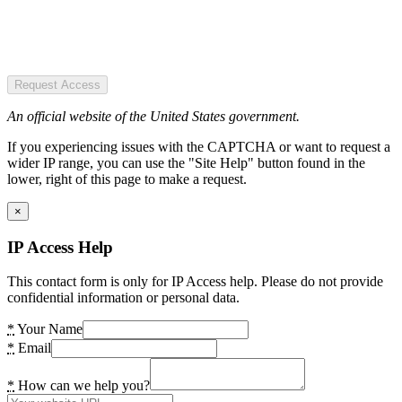
Request Access
An official website of the United States government.
If you experiencing issues with the CAPTCHA or want to request a
wider IP range, you can use the "Site Help" button found in the
lower, right of this page to make a request.
×
IP Access Help
This contact form is only for IP Access help. Please do not provide
confidential information or personal data.
*
Your Name
*
Email
*
How can we help you?