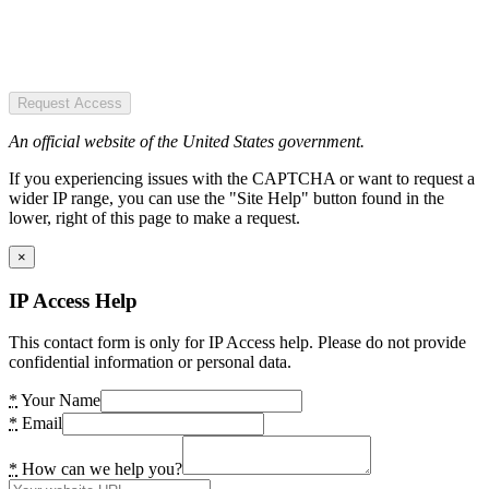
Request Access
An official website of the United States government.
If you experiencing issues with the CAPTCHA or want to request a
wider IP range, you can use the "Site Help" button found in the
lower, right of this page to make a request.
×
IP Access Help
This contact form is only for IP Access help. Please do not provide
confidential information or personal data.
*
Your Name
*
Email
*
How can we help you?