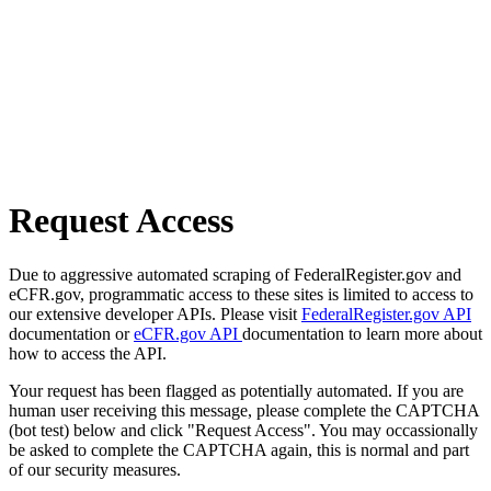
Request Access
Due to aggressive automated scraping of FederalRegister.gov and
eCFR.gov, programmatic access to these sites is limited to access to
our extensive developer APIs. Please visit
FederalRegister.gov API
documentation or
eCFR.gov API
documentation to learn more about
how to access the API.
Your request has been flagged as potentially automated. If you are
human user receiving this message, please complete the CAPTCHA
(bot test) below and click "Request Access". You may occassionally
be asked to complete the CAPTCHA again, this is normal and part
of our security measures.